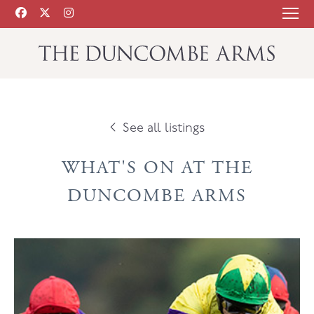
See all listings
WHAT'S ON AT THE
DUNCOMBE ARMS