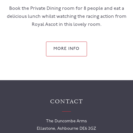
Book the Private Dining room for 8 people and eat a
delicious lunch whilst watching the racing action from
Royal Ascot in this lovely room.
MORE INFO
CONTACT
The Duncombe Arms
Ellastone, Ashbourne DE6 2GZ