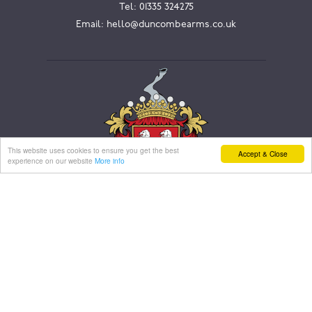
Tel:
01335 324275
Email:
hello@duncombearms.co.uk
This website uses cookies to ensure you get the best
Accept & Close
experience on our website
More info
WORK WITH US
We are always looking to add enthusiastic and
passionate people to our talented team.