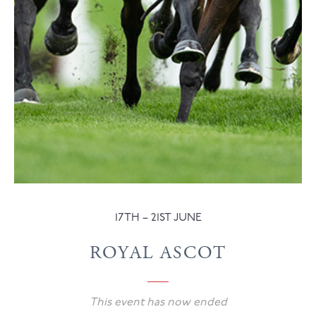
17TH – 21ST JUNE
ROYAL ASCOT
This event has now ended